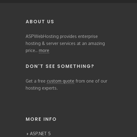
ABOUT US
ASPWebHosting provides enterprise
hosting & server services at an amazing
price..
more
DON'T SEE SOMETHING?
Get a free
custom quote
from one of our
hosting experts.
MORE INFO
ASP.NET 5