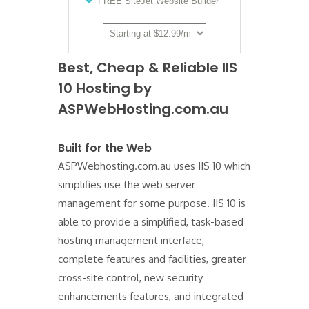
Best, Cheap & Reliable IIS
10 Hosting by
ASPWebHosting.com.au
Built for the Web
ASPWebhosting.com.au uses IIS 10 which
simplifies use the web server
management for some purpose. IIS 10 is
able to provide a simplified, task-based
hosting management interface,
complete features and facilities, greater
cross-site control, new security
enhancements features, and integrated