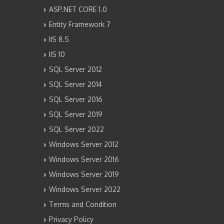
ASP.NET CORE 1.0
Entity Framework 7
IIS 8.5
IIS 10
SQL Server 2012
SQL Server 2014
SQL Server 2016
SQL Server 2019
SQL Server 2022
Windows Server 2012
Windows Server 2016
Windows Server 2019
Windows Server 2022
Terms and Condition
Privacy Policy