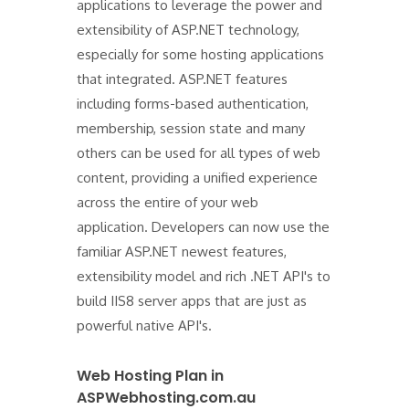
applications to leverage the power and
extensibility of ASP.NET technology,
especially for some hosting applications
that integrated. ASP.NET features
including forms-based authentication,
membership, session state and many
others can be used for all types of web
content, providing a unified experience
across the entire of your web
application. Developers can now use the
familiar ASP.NET newest features,
extensibility model and rich .NET API's to
build IIS8 server apps that are just as
powerful native API's.
Web Hosting Plan in
ASPWebhosting.com.au