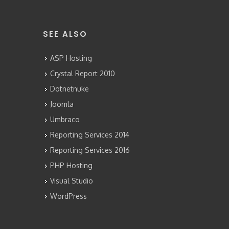
SEE ALSO
ASP Hosting
Crystal Report 2010
Dotnetnuke
Joomla
Umbraco
Reporting Services 2014
Reporting Services 2016
PHP Hosting
Visual Studio
WordPress