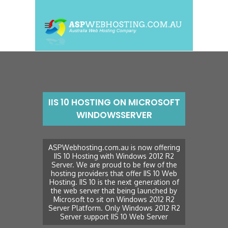
IIS 10 HOSTING ON MICROSOFT
WINDOWSSERVER
ASPWebhosting.com.au is now offering
IIS 10 Hosting with Windows 2012 R2
Server. We are proud to be few of the
hosting providers that offer IIS 10 Web
Hosting. IIS 10 is the next generation of
the web server that being launched by
Microsoft to sit on Windows 2012 R2
Server Platform. Only Windows 2012 R2
Server support IIS 10 Web Server