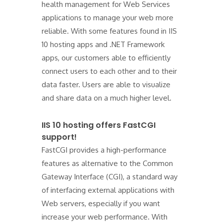
health management for Web Services
applications to manage your web more
reliable. With some features found in IIS
10 hosting apps and .NET Framework
apps, our customers able to efficiently
connect users to each other and to their
data faster. Users are able to visualize
and share data on a much higher level.
IIS 10 hosting offers FastCGI
support!
FastCGI provides a high-performance
features as alternative to the Common
Gateway Interface (CGI), a standard way
of interfacing external applications with
Web servers, especially if you want
increase your web performance. With