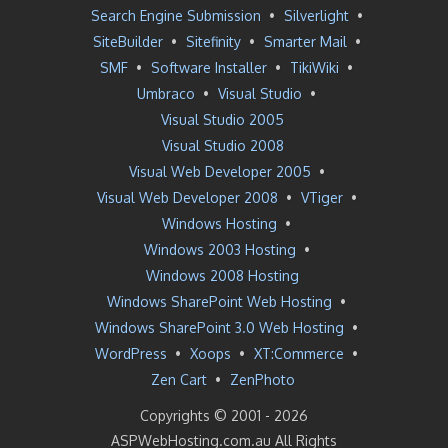
Search Engine Submission
•
Silverlight
•
SiteBuilder
•
Sitefinity
•
Smarter Mail
•
SMF
•
Software Installer
•
TikiWiki
•
Umbraco
•
Visual Studio
•
Visual Studio 2005
Visual Studio 2008
Visual Web Developer 2005
•
Visual Web Developer 2008
•
VTiger
•
Windows Hosting
•
Windows 2003 Hosting
•
Windows 2008 Hosting
Windows SharePoint Web Hosting
•
Windows SharePoint 3.0 Web Hosting
•
WordPress
•
Xoops
•
XT:Commerce
•
Zen Cart
•
ZenPhoto
Copyrights © 2001 -
2026
ASPWebHosting.com.au All Rights