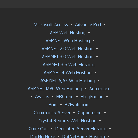
Microsoft Access
•
Advance Poll
•
ASP Web Hosting
•
ASP.NET Web Hosting
•
ASP.NET 2.0 Web Hosting
•
ASP.NET 3.0 Web Hosting
•
ASP.NET 3.5 Web Hosting
ASP.NET 4 Web Hosting
•
ASP.NET AJAX Web Hosting
•
ASP.NET MVC Web Hosting
•
AutoIndex
•
Avactis
•
BBClone
•
BlogEngine
•
Brim
•
B2Evolution
Community Server
•
Coppermine
•
Crystal Reports Web Hosting
•
Cube Cart
•
Dedicated Server Hosting
•
DotNetNuke
•
DotNetPanel Hosting
•