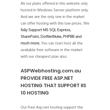
All our plans offered in this website only
hosted in Windows Server platform only.
And we are the only one in the market
can offer hosting with this low prices. We
fully Support MS SQL Express,
SharePoint, DotNetNuke, PHPBB and
much more.
You can start host all the
available free software in the market
with our cheapest plan also.
ASPWebhosting.com.au
PROVIDE FREE ASP.NET
HOSTING THAT SUPPORT IIS
10 HOSTING
Our Free Asp.net hosting support the