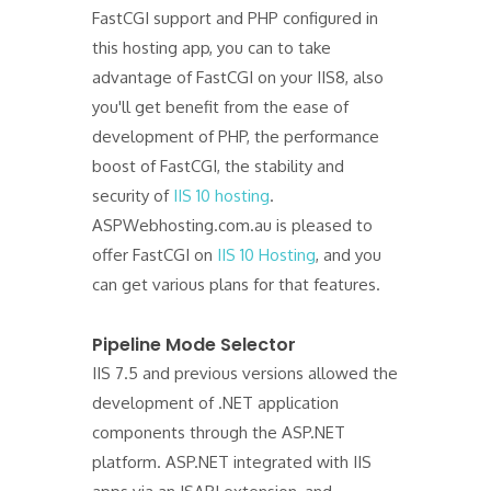
FastCGI support and PHP configured in
this hosting app, you can to take
advantage of FastCGI on your IIS8, also
you'll get benefit from the ease of
development of PHP, the performance
boost of FastCGI, the stability and
security of
IIS 10 hosting
.
ASPWebhosting.com.au is pleased to
offer FastCGI on
IIS 10 Hosting
, and you
can get various plans for that features.
Pipeline Mode Selector
IIS 7.5 and previous versions allowed the
development of .NET application
components through the ASP.NET
platform. ASP.NET integrated with IIS