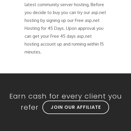
latest community server hosting, Before
you decide to buy you can try our asp.net
hosting by signing up our Free asp.net
Hosting for 45 Days. Upon approval you
can get your Free 45 days asp.net
hosting account up and running within 15
minutes.
Earn cash for every client you
refer
JOIN OUR AFFILIATE