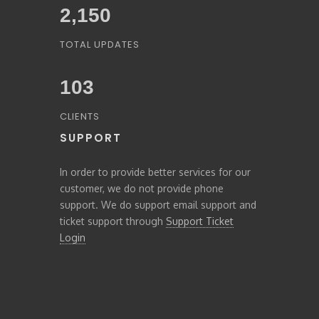
2,379
TOTAL UPDATES
103
CLIENTS
SUPPORT
In order to provide better services for our
customer, we do not provide phone
support. We do support email support and
ticket support through
Support Ticket
Login