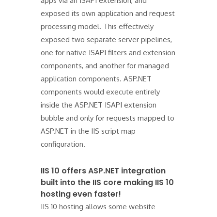
apps via an ISAPI extension, and
exposed its own application and request
processing model. This effectively
exposed two separate server pipelines,
one for native ISAPI filters and extension
components, and another for managed
application components. ASP.NET
components would execute entirely
inside the ASP.NET ISAPI extension
bubble and only for requests mapped to
ASP.NET in the IIS script map
configuration.
IIS 10 offers ASP.NET integration
built into the IIS core making IIS 10
hosting even faster!
IIS 10 hosting allows some website