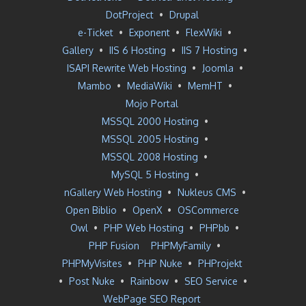
DotProject
•
Drupal
e-Ticket
•
Exponent
•
FlexWiki
•
Gallery
•
IIS 6 Hosting
•
IIS 7 Hosting
•
ISAPI Rewrite Web Hosting
•
Joomla
•
Mambo
•
MediaWiki
•
MemHT
•
Mojo Portal
MSSQL 2000 Hosting
•
MSSQL 2005 Hosting
•
MSSQL 2008 Hosting
•
MySQL 5 Hosting
•
nGallery Web Hosting
•
Nukleus CMS
•
Open Biblio
•
OpenX
•
OSCommerce
Owl
•
PHP Web Hosting
•
PHPbb
•
PHP Fusion
PHPMyFamily
•
PHPMyVisites
•
PHP Nuke
•
PHProjekt
•
Post Nuke
•
Rainbow
•
SEO Service
•
WebPage SEO Report