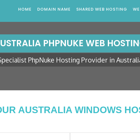
HOME
DOMAIN NAME
SHARED WEB HOSTING
WE
USTRALIA PHPNUKE WEB HOSTI
Specialist PhpNuke Hosting Provider in Australi