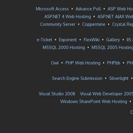
Microsoft Access
•
Advance Poll
•
ASP Web Ho
ASP.NET 4 Web Hosting
•
ASP.NET AJAX Web
Community Server
•
Coppermine
•
Crystal Re
e-Ticket
•
Exponent
•
FlexWiki
•
Gallery
•
IIS
MSSQL 2000 Hosting
•
MSSQL 2005 Hostin
Owl
•
PHP Web Hosting
•
PHPbb
•
PH
Search Engine Submission
•
Silverlight
Visual Studio 2008
Visual Web Developer 200
Windows SharePoint Web Hosting
•
C