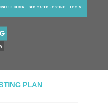
BSITE BUILDER
DEDICATED HOSTING
LOGIN
NG
a