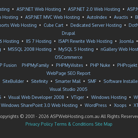
sting
•
ASP.NET Web Hosting
•
ASP.NET 2.0 Web Hosting
•
ASP.
 Hosting
•
ASP.NET MVC Web Hosting
•
AutoIndex
•
Avactis
•
B
ports Web Hosting
•
Cube Cart
•
Dedicated Server Hosting
•
Dot
Drupal
 6 Hosting
•
IIS 7 Hosting
•
ISAPI Rewrite Web Hosting
•
Joomla
g
•
MSSQL 2008 Hosting
•
MySQL 5 Hosting
•
nGallery Web Hos
OSCommerce
P Fusion
PHPMyFamily
•
PHPMyVisites
•
PHP Nuke
•
PHProjekt
WebPage SEO Report
•
SiteBuilder
•
Sitefinity
•
Smarter Mail
•
SMF
•
Software Installe
Visual Studio 2005
5
•
Visual Web Developer 2008
•
VTiger
•
Windows Hosting
•
W
Windows SharePoint 3.0 Web Hosting
•
WordPress
•
Xoops
•
X
opyrights © 2001 -
2026 ASPWebHosting.com.au All Rights Reserve
Privacy Policy
Terms & Conditions
Site Map