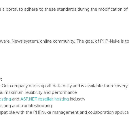
a portal to adhere to these standards during the modification of th
ftware, News system, online community. The goal of PHP-Nuke is t
t
r company backs up all data daily and is available for recovery 
u maximum reliability and performance
sting
and
ASP.NET reseller hosting
industry
sting and troubleshooting
atible with the PHPNuke management and collaboration applica