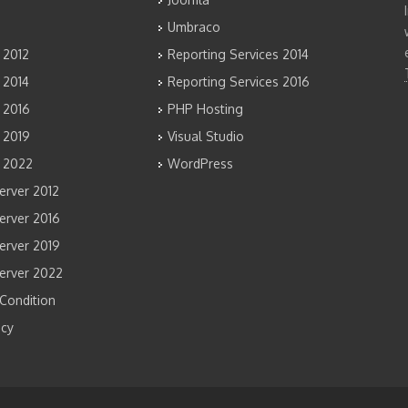
Umbraco
 2012
Reporting Services 2014
 2014
Reporting Services 2016
 2016
PHP Hosting
 2019
Visual Studio
 2022
WordPress
rver 2012
rver 2016
rver 2019
erver 2022
Condition
icy