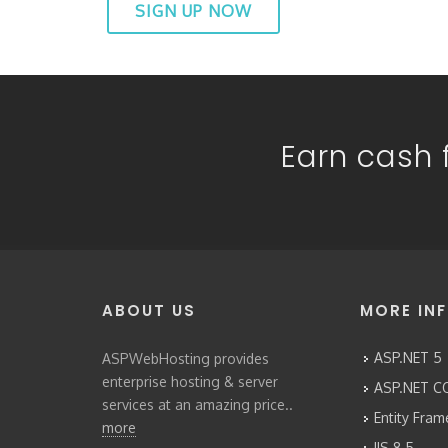
SIGN UP NOW
Earn cash f
ABOUT US
MORE IN
ASP.NET 5
ASPWebHosting provides
enterprise hosting & server
ASP.NET CO
services at an amazing price..
Entity Fra
more
IIS 8.5