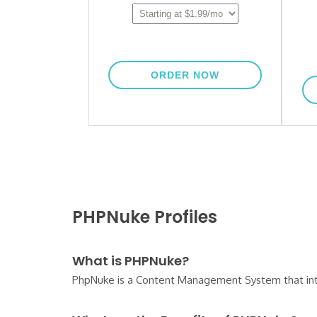
PHPNuke Profiles
What is PHPNuke?
PhpNuke is a Content Management System that integra