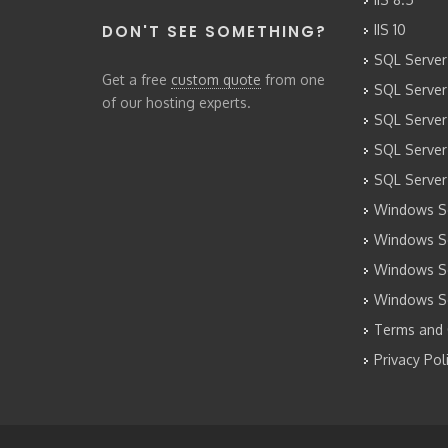
DON'T SEE SOMETHING?
IIS 10
SQL Server
Get a free
custom quote
from one
SQL Server
of our hosting experts.
SQL Server
SQL Server
SQL Server
Windows Se
Windows Se
Windows Se
Windows S
Terms and 
Privacy Pol