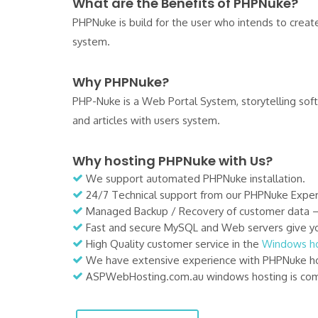
What are the Benefits of PHPNuke?
PHPNuke is build for the user who intends to create 
system.
Why PHPNuke?
PHP-Nuke is a Web Portal System, storytelling so
and articles with users system.
Why hosting PHPNuke with Us?
We support automated PHPNuke installation.
24/7 Technical support from our PHPNuke Exper
Managed Backup / Recovery of customer data – Ou
Fast and secure MySQL and Web servers give yo
High Quality customer service in the
Windows ho
We have extensive experience with PHPNuke ho
ASPWebHosting.com.au windows hosting is comp