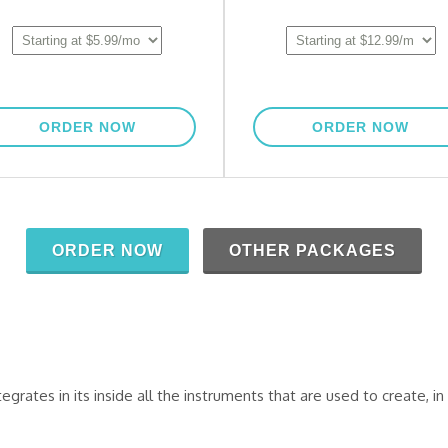
tes in its inside all the instruments that are used to create, in 