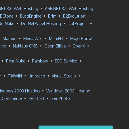
NET 3.0 Web Hosting
•
ASP.NET 3.5 Web Hosting
BClone
•
BlogEngine
•
Brim
•
B2Evolution
NetNuke
•
DotNetPanel Hosting
•
DotProject
•
•
Mambo
•
MediaWiki
•
MemHT
•
Mojo Portal
ting
•
Nukleus CMS
•
Open Biblio
•
OpenX
•
•
Post Nuke
•
Rainbow
•
SEO Service
•
r
•
TikiWiki
•
Umbraco
•
Visual Studio
•
indows 2003 Hosting
•
Windows 2008 Hosting
T:Commerce
•
Zen Cart
•
ZenPhoto
d.