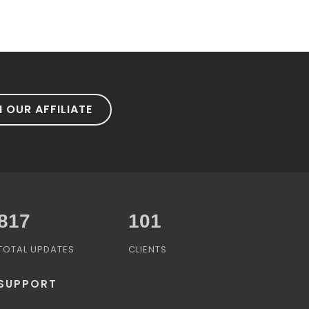
N OUR AFFILIATE
1,031
101
TOTAL UPDATES
CLIENTS
SUPPORT