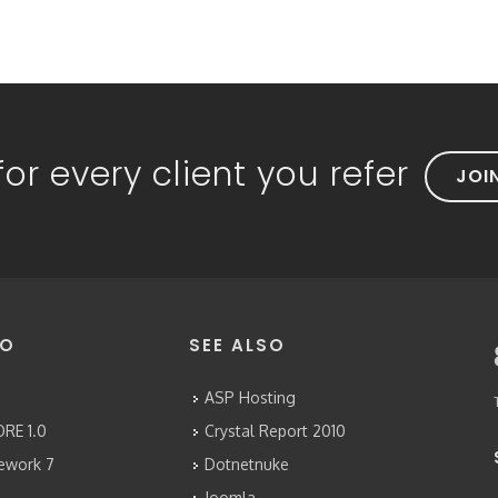
or every client you refer
JOI
FO
SEE ALSO
ASP Hosting
RE 1.0
Crystal Report 2010
mework 7
Dotnetnuke
Joomla