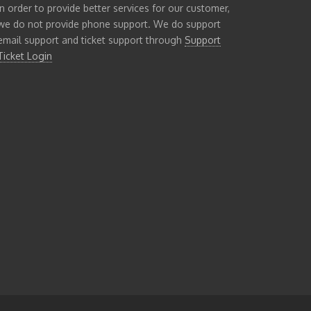
In order to provide better services for our customer,
we do not provide phone support. We do support
email support and ticket support through
Support
Ticket Login