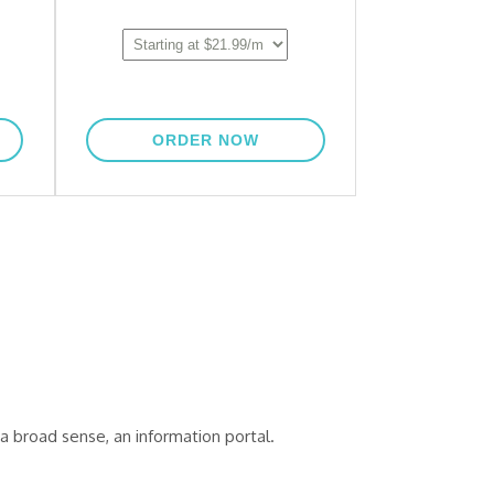
a broad sense, an information portal.