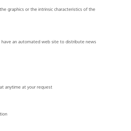
e graphics or the intrinsic characteristics of the
o have an automated web site to distribute news
at anytime at your request
tion