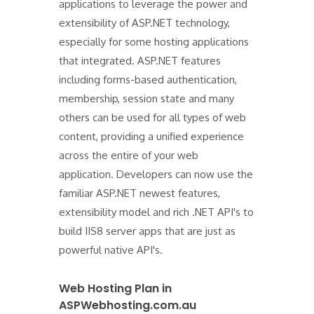
applications to leverage the power and
extensibility of ASP.NET technology,
especially for some hosting applications
that integrated. ASP.NET features
including forms-based authentication,
membership, session state and many
others can be used for all types of web
content, providing a unified experience
across the entire of your web
application. Developers can now use the
familiar ASP.NET newest features,
extensibility model and rich .NET API's to
build IIS8 server apps that are just as
powerful native API's.
Web Hosting Plan in
ASPWebhosting.com.au