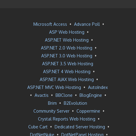
Microsoft Access
•
Advance Poll
•
ASP Web Hosting
•
ASP.NET Web Hosting
•
ASP.NET 2.0 Web Hosting
•
ASP.NET 3.0 Web Hosting
•
ASP.NET 3.5 Web Hosting
ASP.NET 4 Web Hosting
•
ASP.NET AJAX Web Hosting
•
ASP.NET MVC Web Hosting
•
AutoIndex
•
Avactis
•
BBClone
•
BlogEngine
•
Brim
•
B2Evolution
Community Server
•
Coppermine
•
Crystal Reports Web Hosting
•
Cube Cart
•
Dedicated Server Hosting
•
DotNetNuke
•
DotNetPanel Hosting
•