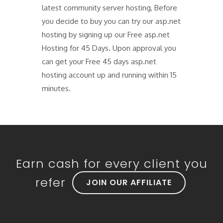
latest community server hosting, Before
you decide to buy you can try our asp.net
hosting by signing up our Free asp.net
Hosting for 45 Days. Upon approval you
can get your Free 45 days asp.net
hosting account up and running within 15
minutes.
Earn cash for every client you
refer
JOIN OUR AFFILIATE