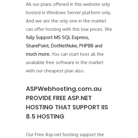
All our plans offered in this website only
hosted in Windows Server platform only.
And we are the only one in the market
can offer hosting with this low prices. We
fully Support MS SQL Express,
SharePoint, DotNetNuke, PHPBB and
much more.
You can start host all the
available free software in the market
with our cheapest plan also.
ASPWebhosting.com.au
PROVIDE FREE ASP.NET
HOSTING THAT SUPPORT IIS
8.5 HOSTING
Our Free Asp.net hosting support the