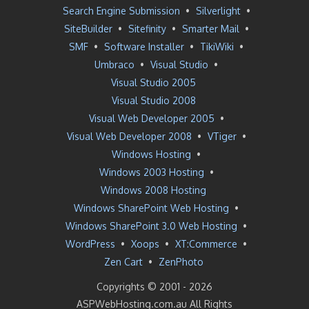
Search Engine Submission
•
Silverlight
•
SiteBuilder
•
Sitefinity
•
Smarter Mail
•
SMF
•
Software Installer
•
TikiWiki
•
Umbraco
•
Visual Studio
•
Visual Studio 2005
Visual Studio 2008
Visual Web Developer 2005
•
Visual Web Developer 2008
•
VTiger
•
Windows Hosting
•
Windows 2003 Hosting
•
Windows 2008 Hosting
Windows SharePoint Web Hosting
•
Windows SharePoint 3.0 Web Hosting
•
WordPress
•
Xoops
•
XT:Commerce
•
Zen Cart
•
ZenPhoto
Copyrights © 2001 -
2026
ASPWebHosting.com.au All Rights