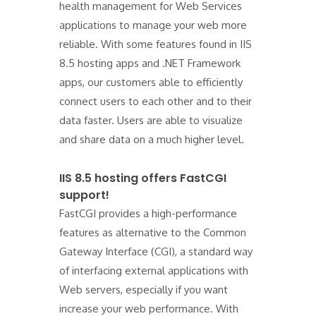
health management for Web Services
applications to manage your web more
reliable. With some features found in IIS
8.5 hosting apps and .NET Framework
apps, our customers able to efficiently
connect users to each other and to their
data faster. Users are able to visualize
and share data on a much higher level.
IIS 8.5 hosting offers FastCGI
support!
FastCGI provides a high-performance
features as alternative to the Common
Gateway Interface (CGI), a standard way
of interfacing external applications with
Web servers, especially if you want
increase your web performance. With