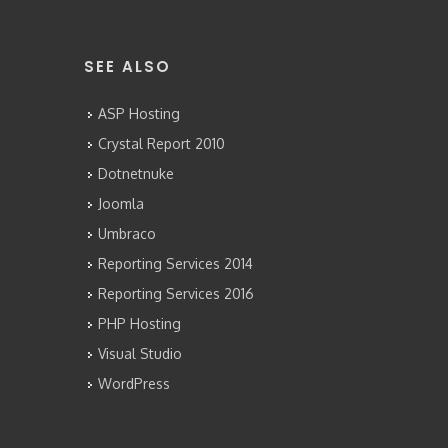
SEE ALSO
ASP Hosting
Crystal Report 2010
Dotnetnuke
Joomla
Umbraco
Reporting Services 2014
Reporting Services 2016
PHP Hosting
Visual Studio
WordPress