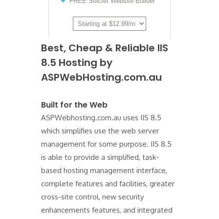
Best, Cheap & Reliable IIS
8.5 Hosting by
ASPWebHosting.com.au
Built for the Web
ASPWebhosting.com.au uses IIS 8.5
which simplifies use the web server
management for some purpose. IIS 8.5
is able to provide a simplified, task-
based hosting management interface,
complete features and facilities, greater
cross-site control, new security
enhancements features, and integrated