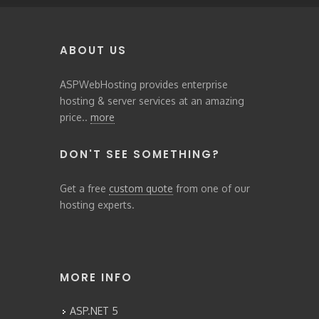
ABOUT US
ASPWebHosting provides enterprise
hosting & server services at an amazing
price..
more
DON'T SEE SOMETHING?
Get a free
custom quote
from one of our
hosting experts.
MORE INFO
ASP.NET 5