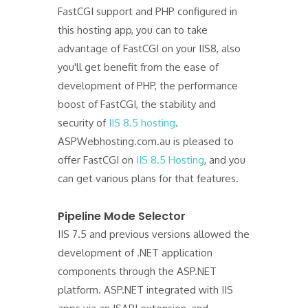
FastCGI support and PHP configured in
this hosting app, you can to take
advantage of FastCGI on your IIS8, also
you'll get benefit from the ease of
development of PHP, the performance
boost of FastCGI, the stability and
security of
IIS 8.5 hosting
.
ASPWebhosting.com.au is pleased to
offer FastCGI on
IIS 8.5 Hosting
, and you
can get various plans for that features.
Pipeline Mode Selector
IIS 7.5 and previous versions allowed the
development of .NET application
components through the ASP.NET
platform. ASP.NET integrated with IIS