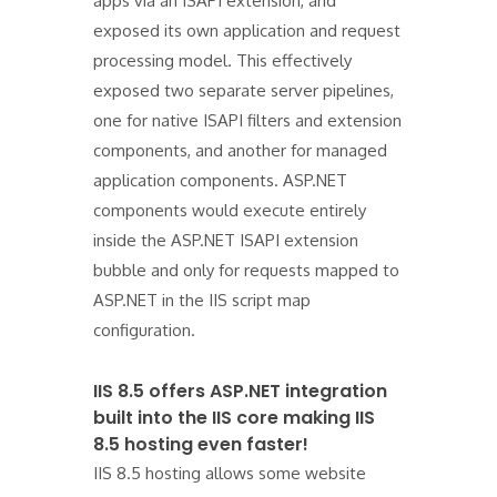
apps via an ISAPI extension, and
exposed its own application and request
processing model. This effectively
exposed two separate server pipelines,
one for native ISAPI filters and extension
components, and another for managed
application components. ASP.NET
components would execute entirely
inside the ASP.NET ISAPI extension
bubble and only for requests mapped to
ASP.NET in the IIS script map
configuration.
IIS 8.5 offers ASP.NET integration
built into the IIS core making IIS
8.5 hosting even faster!
IIS 8.5 hosting allows some website