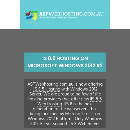
IS 8.5 HOSTING ON
MICROSOFT WINDOWS 2012 R2
ASPWebhosting.com.au is now offering
IIS 8.5 Hosting
with Windows 2012
Server. We are proud to be few of the
hosting providers that offer new
IIS 8.5
Web Hosting
. IIS 8 is the next
generation of the webservers that
being launched by Microsoft to sit on
Windows 2012 Platform. Only Windows
2012 Server support IIS 8 Web Server