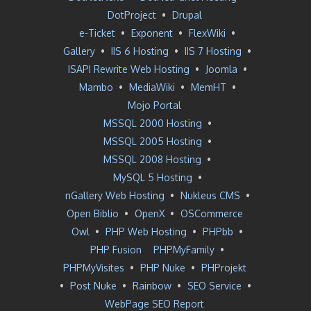
DotProject
•
Drupal
e-Ticket
•
Exponent
•
FlexWiki
•
Gallery
•
IIS 6 Hosting
•
IIS 7 Hosting
•
ISAPI Rewrite Web Hosting
•
Joomla
•
Mambo
•
MediaWiki
•
MemHT
•
Mojo Portal
MSSQL 2000 Hosting
•
MSSQL 2005 Hosting
•
MSSQL 2008 Hosting
•
MySQL 5 Hosting
•
nGallery Web Hosting
•
Nukleus CMS
•
Open Biblio
•
OpenX
•
OSCommerce
Owl
•
PHP Web Hosting
•
PHPbb
•
PHP Fusion
PHPMyFamily
•
PHPMyVisites
•
PHP Nuke
•
PHProjekt
•
Post Nuke
•
Rainbow
•
SEO Service
•
WebPage SEO Report