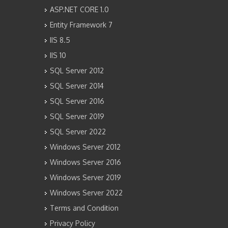
ASP.NET CORE 1.0
Entity Framework 7
IIS 8.5
IIS 10
SQL Server 2012
SQL Server 2014
SQL Server 2016
SQL Server 2019
SQL Server 2022
Windows Server 2012
Windows Server 2016
Windows Server 2019
Windows Server 2022
Terms and Condition
Privacy Policy