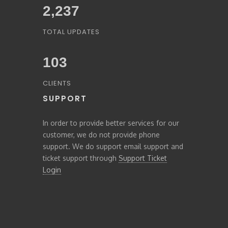
2,459
TOTAL UPDATES
103
CLIENTS
SUPPORT
In order to provide better services for our
customer, we do not provide phone
support. We do support email support and
ticket support through
Support Ticket
Login