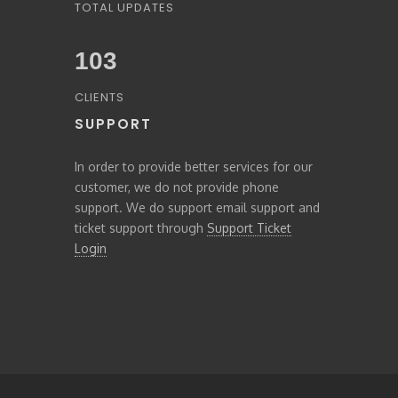
TOTAL UPDATES
103
CLIENTS
SUPPORT
In order to provide better services for our
customer, we do not provide phone
support. We do support email support and
ticket support through
Support Ticket
Login