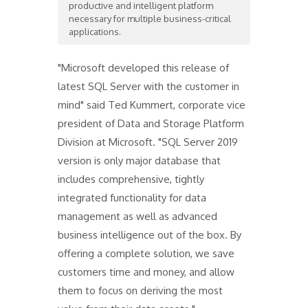
productive and intelligent platform
necessary for multiple business-critical
applications.
"Microsoft developed this release of
latest SQL Server with the customer in
mind" said Ted Kummert, corporate vice
president of Data and Storage Platform
Division at Microsoft. "SQL Server 2019
version is only major database that
includes comprehensive, tightly
integrated functionality for data
management as well as advanced
business intelligence out of the box. By
offering a complete solution, we save
customers time and money, and allow
them to focus on deriving the most