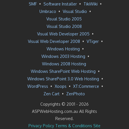
SMF
•
Software Installer
•
TikiWiki
•
Umbraco
•
Visual Studio
•
Visual Studio 2005
Visual Studio 2008
Visual Web Developer 2005
•
Visual Web Developer 2008
•
VTiger
•
Windows Hosting
•
Windows 2003 Hosting
•
Windows 2008 Hosting
Windows SharePoint Web Hosting
•
Windows SharePoint 3.0 Web Hosting
•
WordPress
•
Xoops
•
XT:Commerce
•
Zen Cart
•
ZenPhoto
Copyrights © 2001 -
2026
ASPWebHosting.com.au All Rights
Reserved.
Privacy Policy
Terms & Conditions
Site