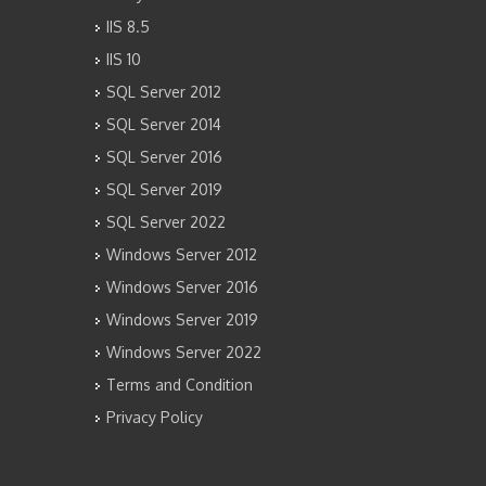
IIS 8.5
IIS 10
SQL Server 2012
SQL Server 2014
SQL Server 2016
SQL Server 2019
SQL Server 2022
Windows Server 2012
Windows Server 2016
Windows Server 2019
Windows Server 2022
Terms and Condition
Privacy Policy