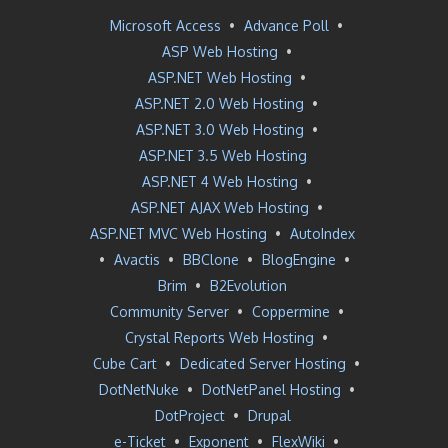
Microsoft Access
•
Advance Poll
•
ASP Web Hosting
•
ASP.NET Web Hosting
•
ASP.NET 2.0 Web Hosting
•
ASP.NET 3.0 Web Hosting
•
ASP.NET 3.5 Web Hosting
ASP.NET 4 Web Hosting
•
ASP.NET AJAX Web Hosting
•
ASP.NET MVC Web Hosting
•
AutoIndex
•
Avactis
•
BBClone
•
BlogEngine
•
Brim
•
B2Evolution
Community Server
•
Coppermine
•
Crystal Reports Web Hosting
•
Cube Cart
•
Dedicated Server Hosting
•
DotNetNuke
•
DotNetPanel Hosting
•
DotProject
•
Drupal
e-Ticket
•
Exponent
•
FlexWiki
•