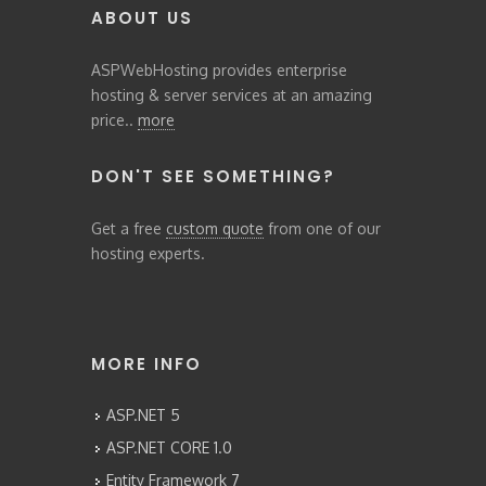
ABOUT US
ASPWebHosting provides enterprise
hosting & server services at an amazing
price..
more
DON'T SEE SOMETHING?
Get a free
custom quote
from one of our
hosting experts.
MORE INFO
ASP.NET 5
ASP.NET CORE 1.0
Entity Framework 7