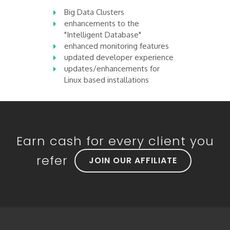
Big Data Clusters
enhancements to the
"Intelligent Database"
enhanced monitoring features
updated developer experience
updates/enhancements for
Linux based installations
Earn cash for every client you
refer
JOIN OUR AFFILIATE