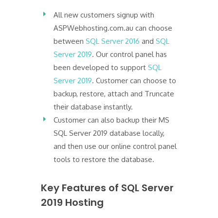
All new customers signup with
ASPWebhosting.com.au can choose
between
SQL Server 2016
and
SQL
Server 2019
. Our control panel has
been developed to support
SQL
Server 2019
. Customer can choose to
backup, restore, attach and Truncate
their database instantly.
Customer can also backup their MS
SQL Server 2019 database locally,
and then use our online control panel
tools to restore the database.
Key Features of SQL Server
2019 Hosting