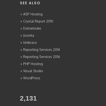
SEE ALSO
ASP Hosting
Crystal Report 2010
Dotnetnuke
Joomla
Umbraco
Reporting Services 2014
Reporting Services 2016
PHP Hosting
Visual Studio
WordPress
2,341