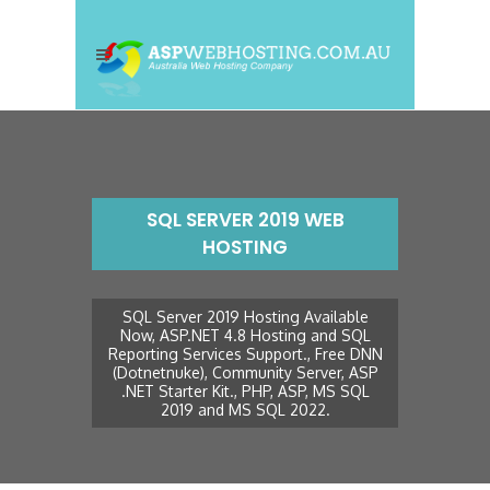
SQL SERVER 2019 WEB
HOSTING
SQL Server 2019 Hosting Available
Now, ASP.NET 4.8 Hosting and SQL
Reporting Services Support., Free DNN
(Dotnetnuke), Community Server, ASP
.NET Starter Kit., PHP, ASP, MS SQL
2019 and MS SQL 2022.