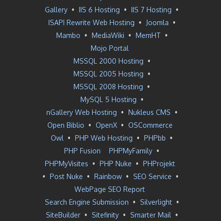
Gallery
•
IIS 6 Hosting
•
IIS 7 Hosting
•
ISAPI Rewrite Web Hosting
•
Joomla
•
Mambo
•
MediaWiki
•
MemHT
•
Mojo Portal
MSSQL 2000 Hosting
•
MSSQL 2005 Hosting
•
MSSQL 2008 Hosting
•
MySQL 5 Hosting
•
nGallery Web Hosting
•
Nukleus CMS
•
Open Biblio
•
OpenX
•
OSCommerce
Owl
•
PHP Web Hosting
•
PHPbb
•
PHP Fusion
PHPMyFamily
•
PHPMyVisites
•
PHP Nuke
•
PHProjekt
•
Post Nuke
•
Rainbow
•
SEO Service
•
WebPage SEO Report
Search Engine Submission
•
Silverlight
•
SiteBuilder
•
Sitefinity
•
Smarter Mail
•