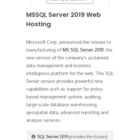
MSSQL Server 2019 Web
Hosting
Microsoft Corp. announced the release to
manufacturing of
MS SQL Server 2019
, the
new version of the company's acclaimed
data management and business
intelligence platform for the web. This SQL
Server version provides powerful new
capabilities such as support for policy-
based management system, auditing,
large-scale database warehousing,
geospatial data, advanced reporting and
analysis services.
SQL Server 2019
provides the trusted,