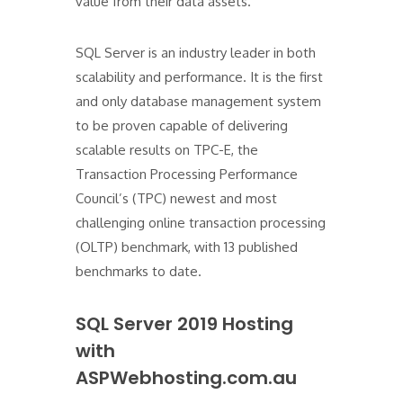
value from their data assets."
SQL Server is an industry leader in both
scalability and performance. It is the first
and only database management system
to be proven capable of delivering
scalable results on TPC-E, the
Transaction Processing Performance
Council’s (TPC) newest and most
challenging online transaction processing
(OLTP) benchmark, with 13 published
benchmarks to date.
SQL Server 2019 Hosting
with
ASPWebhosting.com.au